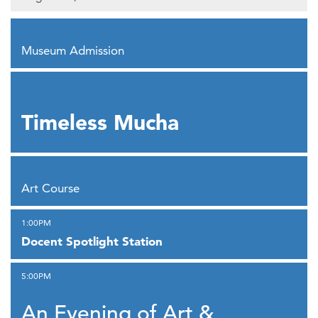
,
Museum Admission
,
Timeless Mucha
,
Art Course
,
1:00PM
Docent Spotlight Station
,
5:00PM
An Evening of Art &