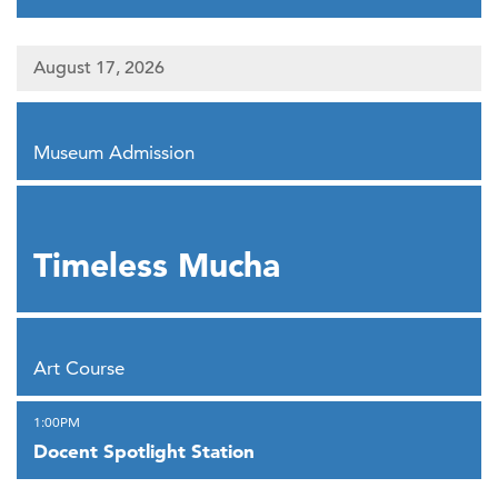
August 17, 2026
,
Museum Admission
,
Timeless Mucha
,
Art Course
,
1:00PM
Docent Spotlight Station