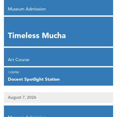
,
Museum Admission
,
Timeless Mucha
,
Art Course
,
1:00PM
Docent Spotlight Station
August 7, 2026
,