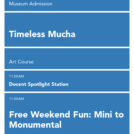
Museum Admission
,
Timeless Mucha
,
Art Course
,
11:00AM
Docent Spotlight Station
,
11:00AM
Free Weekend Fun: Mini to
Monumental