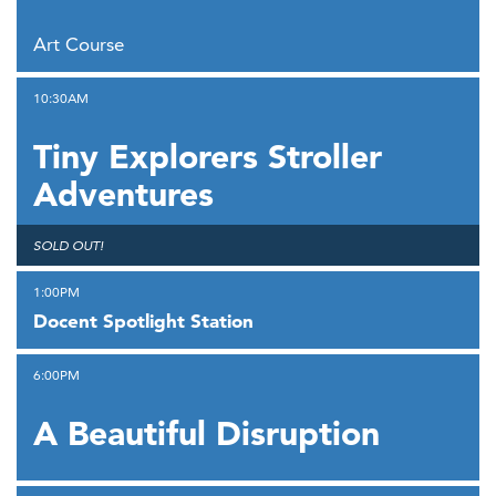
,
Art Course
,
10:30AM
Tiny Explorers Stroller
Adventures
,
SOLD OUT!
,
1:00PM
Docent Spotlight Station
,
6:00PM
A Beautiful Disruption