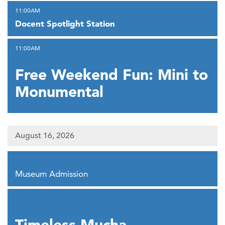
,
11:00AM
Docent Spotlight Station
,
11:00AM
Free Weekend Fun: Mini to
Monumental
August 16, 2026
,
Museum Admission
,
Timeless Mucha