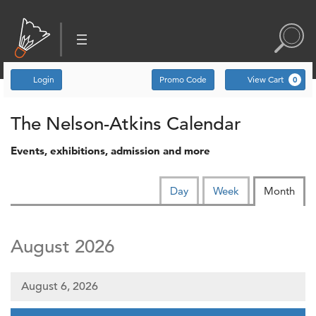
Account
Enter Promo Code
C
Login
Promo Code
View Cart
0
Events
The Nelson-Atkins Calendar
Events, exhibitions, admission and more
Change the way events are d
Calendar View
Display calendar by:
Day
Week
Month
August 2026
August 6, 2026