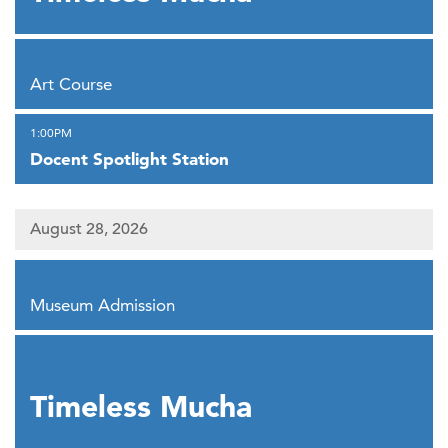
,
Art Course
,
1:00PM
Docent Spotlight Station
August 28, 2026
,
Museum Admission
,
Timeless Mucha