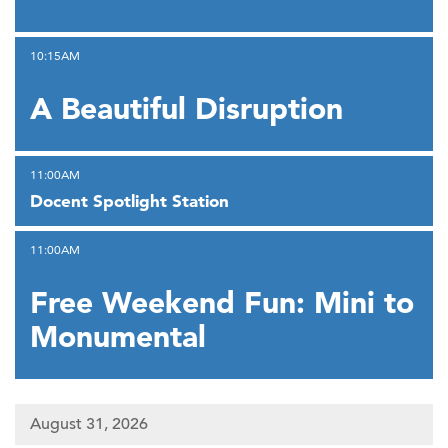
,
10:15AM
A Beautiful Disruption
,
11:00AM
Docent Spotlight Station
,
11:00AM
Free Weekend Fun: Mini to
Monumental
August 31, 2026