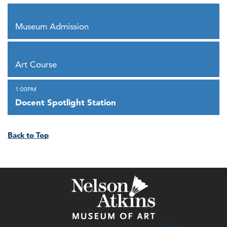
,
Museum Admission
,
Art Course
,
1:00PM
Docent Spotlight Station
Back to Top
Hours