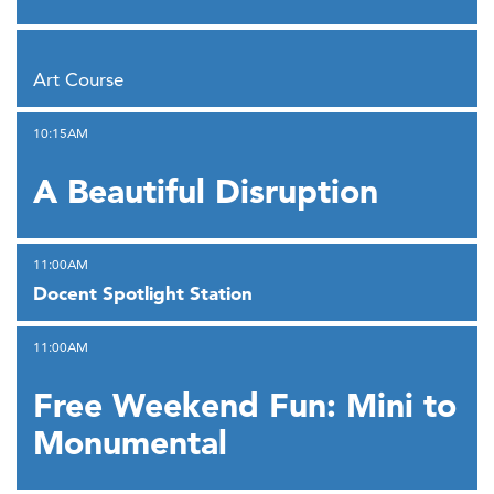
,
Art Course
,
10:15AM
A Beautiful Disruption
,
11:00AM
Docent Spotlight Station
,
11:00AM
Free Weekend Fun: Mini to
Monumental