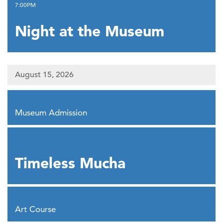
,
7:00PM
Night at the Museum
August 15, 2026
,
Museum Admission
,
Timeless Mucha
,
Art Course