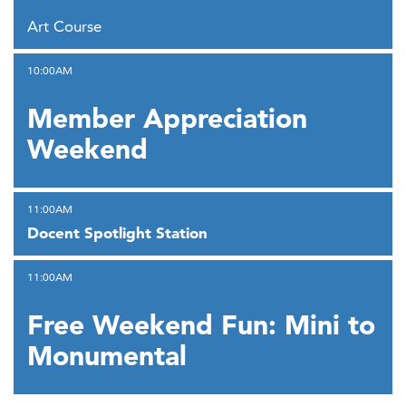
,
Art Course
,
10:00AM
Member Appreciation
Weekend
,
11:00AM
Docent Spotlight Station
,
11:00AM
Free Weekend Fun: Mini to
Monumental