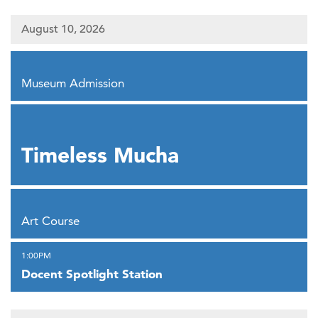
August 10, 2026
,
Museum Admission
,
Timeless Mucha
,
Art Course
,
1:00PM
Docent Spotlight Station