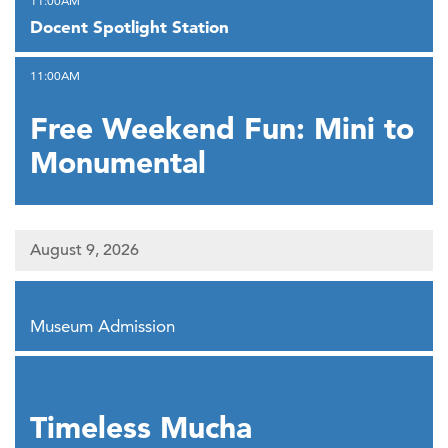
11:00AM
Docent Spotlight Station
,
11:00AM
Free Weekend Fun: Mini to
Monumental
August 9, 2026
,
Museum Admission
,
Timeless Mucha