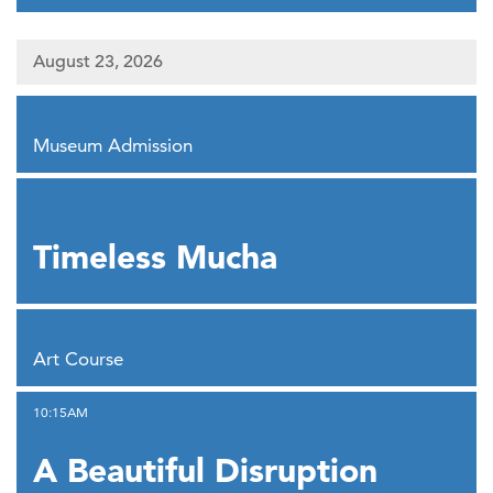
August 23, 2026
,
Museum Admission
,
Timeless Mucha
,
Art Course
,
10:15AM
A Beautiful Disruption