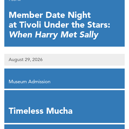
Member Date Night
at Tivoli Under the Stars:
When Harry Met Sally
August 29, 2026
,
Museum Admission
,
Timeless Mucha