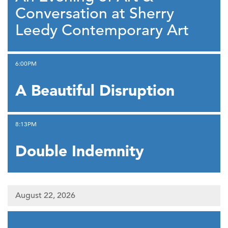
Conversation at Sherry
Leedy Contemporary Art
,
6:00PM
A Beautiful Disruption
,
8:13PM
Double Indemnity
August 22, 2026
,