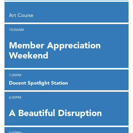
,
Art Course
,
10:00AM
Member Appreciation
Weekend
,
1:00PM
Docent Spotlight Station
,
6:00PM
A Beautiful Disruption
,
7:00PM