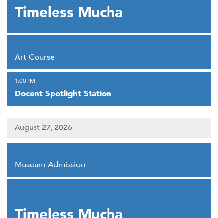
Timeless Mucha
,
Art Course
,
1:00PM
Docent Spotlight Station
August 27, 2026
,
Museum Admission
,
Timeless Mucha