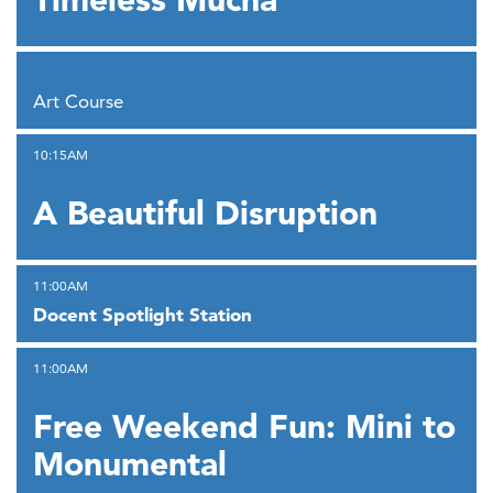
,
Art Course
,
10:15AM
A Beautiful Disruption
,
11:00AM
Docent Spotlight Station
,
11:00AM
Free Weekend Fun: Mini to
Monumental