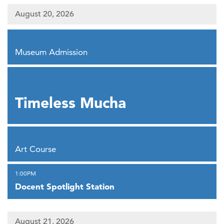
August 20, 2026
,
Museum Admission
,
Timeless Mucha
,
Art Course
,
1:00PM
Docent Spotlight Station
August 21, 2026