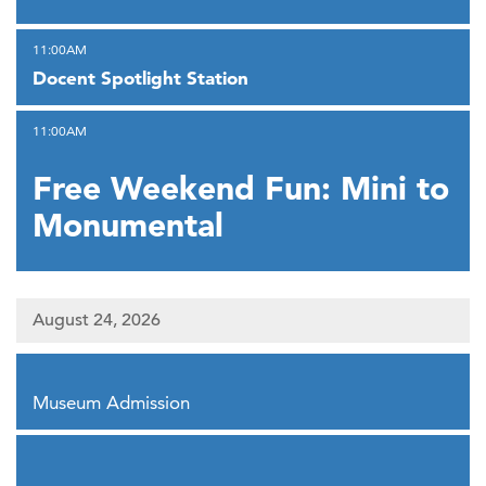
,
11:00AM
Docent Spotlight Station
,
11:00AM
Free Weekend Fun: Mini to
Monumental
August 24, 2026
,
Museum Admission
,