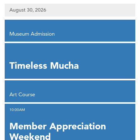
August 30, 2026
,
Museum Admission
,
Timeless Mucha
,
Art Course
,
10:00AM
Member Appreciation
Weekend