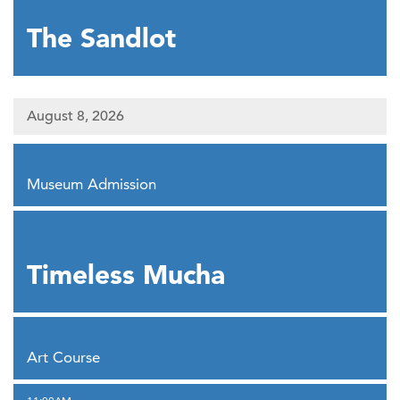
The Sandlot
August 8, 2026
,
Museum Admission
,
Timeless Mucha
,
Art Course
,