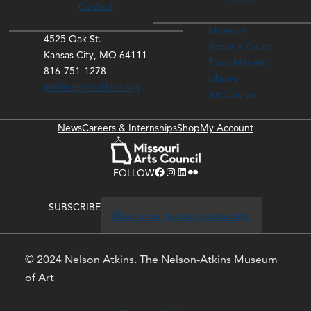
Contact
Museum
4525 Oak St.
Rozzelle Court
Kansas City, MO 64111
Thou Mayest
816-751-1278
Library
ask@nelson-atkins.org
Art Course
News
Careers & Internships
Shop
My Account
Facebook
Instagram
LinkedIn
Flickr
FOLLOW
SUBSCRIBE
Click here to stay up-to-date
© 2024 Nelson Atkins. The Nelson-Atkins Museum
of Art