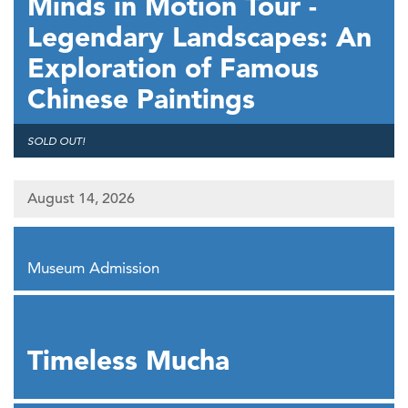
Minds in Motion Tour -
Legendary Landscapes: An
Exploration of Famous
Chinese Paintings
,
SOLD OUT!
August 14, 2026
,
Museum Admission
,
Timeless Mucha