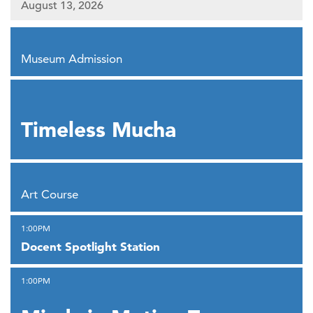
August 13, 2026
,
Museum Admission
,
Timeless Mucha
,
Art Course
,
1:00PM
Docent Spotlight Station
,
1:00PM