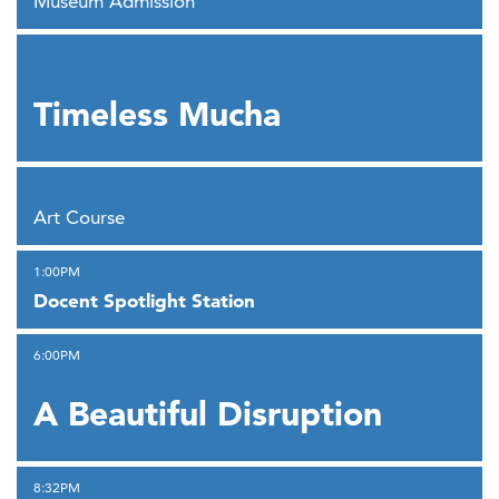
Museum Admission
,
Timeless Mucha
,
Art Course
,
1:00PM
Docent Spotlight Station
,
6:00PM
A Beautiful Disruption
,
8:32PM