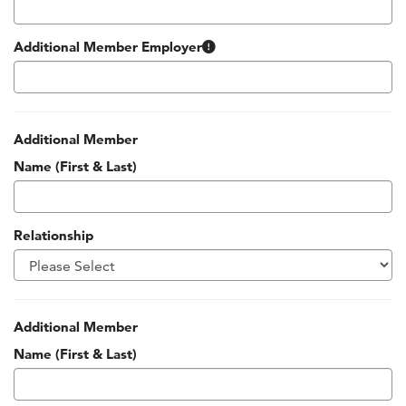
Many companies around Kansas City support their employees’ 
Additional Member Employer
Additional Member
Name (First & Last)
Relationship
Additional Member
Name (First & Last)