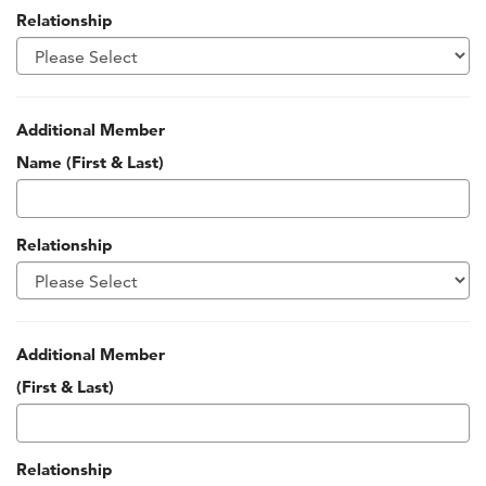
Relationship
Additional Member
Name (First & Last)
Relationship
Additional Member
(First & Last)
Relationship