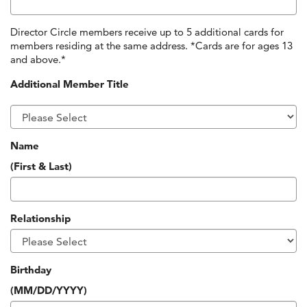
Director Circle members receive up to 5 additional cards for
members residing at the same address. *Cards are for ages 13
and above.*
Additional Member Title
Name
(First & Last)
Relationship
Birthday
(MM/DD/YYYY)