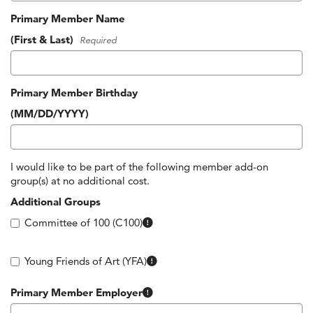
Primary Member Name
(First & Last)
Required
Primary Member Birthday
(MM/DD/YYYY)
I would like to be part of the following member add-on
group(s) at no additional cost.
Additional Groups
Committee of 100 (C100)
Members between the ages of 21 – 
Young Friends of Art (YFA)
Many companies around Kansas City support their employees’ 
Primary Member Employer