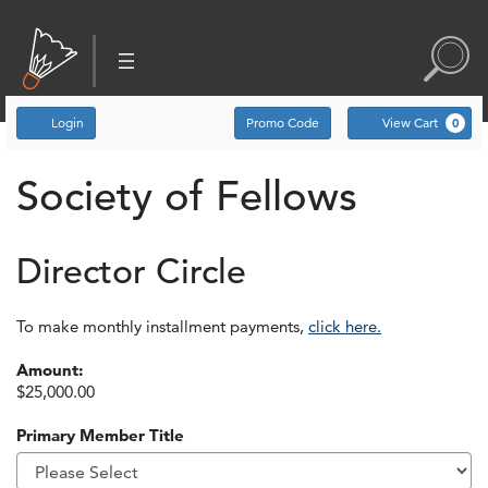
Account
Enter Promo Code
C
Login
Promo Code
View Cart
0
Society of Fellows
Director Circle
To make monthly installment payments,
click here.
Amount:
$25,000.00
Primary Member Title