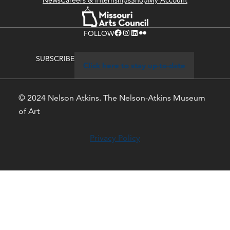
News
Careers & Internships
Shop
My Account
Facebook
Instagram
LinkedIn
Flickr
FOLLOW
SUBSCRIBE
Click here to stay up-to-date
© 2024 Nelson Atkins. The Nelson-Atkins Museum
of Art
Privacy Policy