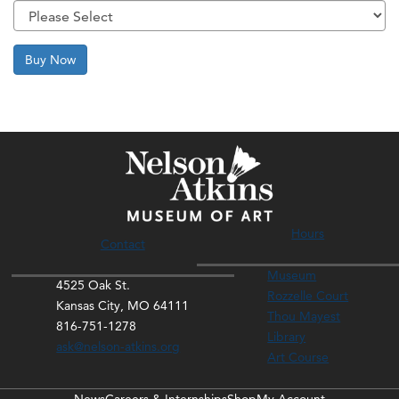
Buy Now
Hours
Contact
Museum
4525 Oak St.
Rozzelle Court
Kansas City, MO 64111
Thou Mayest
816-751-1278
Library
ask@nelson-atkins.org
Art Course