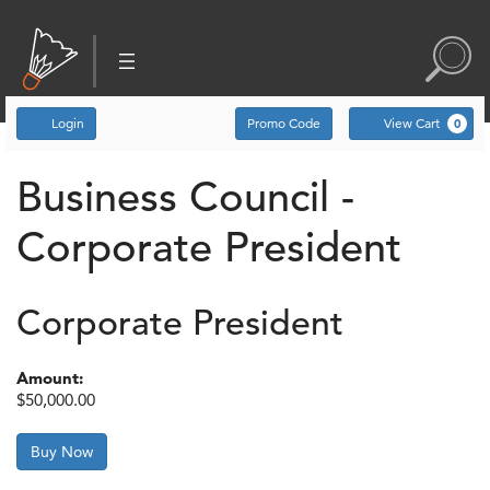
Account
Enter Promo Code
C
Login
Promo Code
View Cart
0
Business Council -
Corporate President
Corporate President
Amount:
$50,000.00
Buy Now