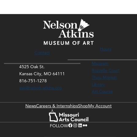
Hours
Contact
Museum
4525 Oak St.
Rozzelle Court
Kansas City, MO 64111
Thou Mayest
816-751-1278
Library
ask@nelson-atkins.org
Art Course
News
Careers & Internships
Shop
My Account
Facebook
Instagram
LinkedIn
Flickr
FOLLOW