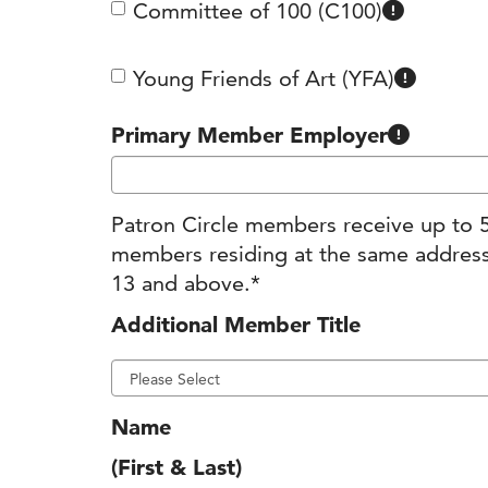
Committee of 100 (C100)
Members
Young Friends of Art (YFA)
Many companies around Kansas City s
Primary Member Employer
Patron Circle members receive up to 5
members residing at the same address
13 and above.*
Additional Member Title
Name
(First & Last)