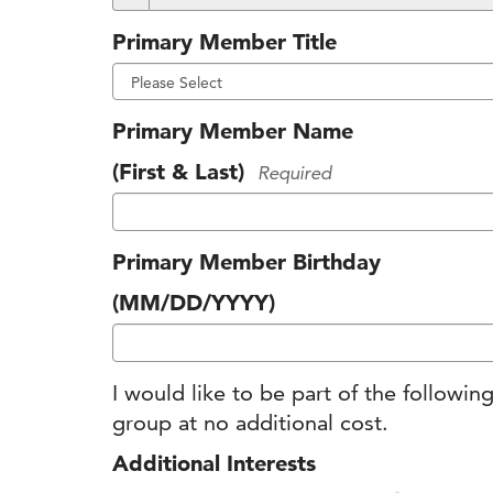
Primary Member Title
Primary Member Name
(First & Last)
Required
Primary Member Birthday
(MM/DD/YYYY)
I would like to be part of the follow
group at no additional cost.
Additional Interests