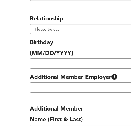
Relationship
Birthday
(MM/DD/YYYY)
Many companies around Kansas City s
Additional Member Employer
Additional Member
Name (First & Last)