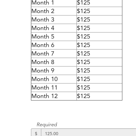
Month 1
$125
Month 2
$125
Month 3
$125
Month 4
$125
Month 5
$125
Month 6
$125
Month 7
$125
Month 8
$125
Month 9
$125
Month 10
$125
Month 11
$125
Month 12
$125
Required
$