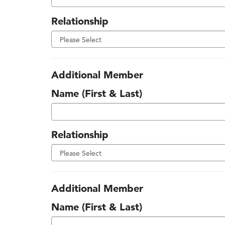
Relationship
Additional Member
Name (First & Last)
Relationship
Additional Member
Name (First & Last)