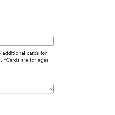
 between the ages of 21 – 40 are invited to selec
upport their employees’ charitable giving thro
 additional cards for
. *Cards are for ages