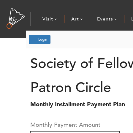
Visit
Art
Events
Account
Login
Society of Fello
Patron Circle
Monthly Installment Payment Plan
Monthly Payment Amount