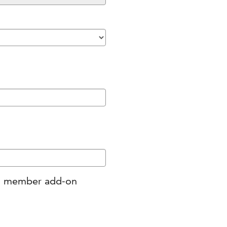
ing member add-on