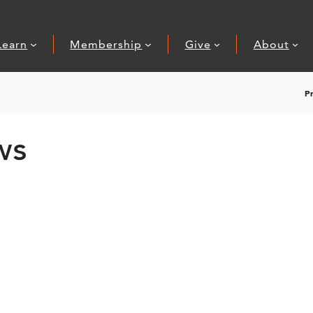
Learn
Membership
Give
About
P
ws