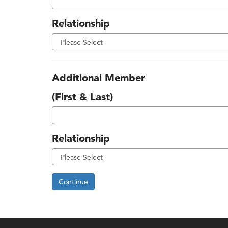
Relationship
Additional Member
(First & Last)
Relationship
Continue