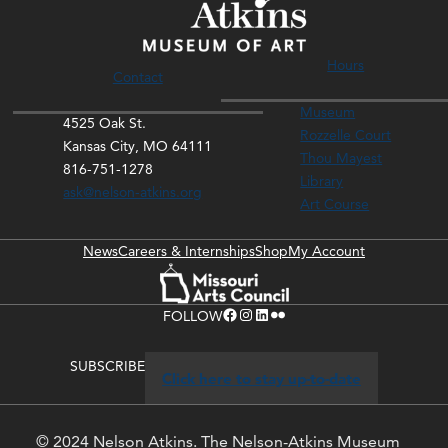
Hours
Contact
Museum
4525 Oak St.
Rozzelle Court
Kansas City, MO 64111
Thou Mayest
816-751-1278
Library
ask@nelson-atkins.org
Art Course
News
Careers & Internships
Shop
My Account
Facebook
Instagram
LinkedIn
Flickr
FOLLOW
SUBSCRIBE
Click here to stay up-to-date
© 2024 Nelson Atkins. The Nelson-Atkins Museum