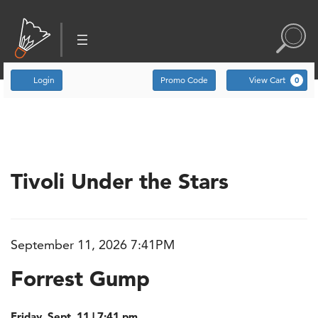
Account
Enter Promo Code
C
Login
Promo Code
View Cart
0
Event Summary
Tivoli Under the Stars
September 11, 2026 7:41PM
Item details
Date
Name
Forrest Gump
Friday, Sept. 11 | 7:41 pm