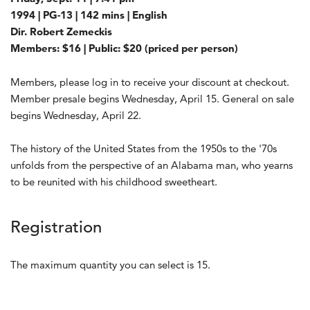
Description
1994 | PG-13 | 142 mins | English
Dir. Robert Zemeckis
Members: $16 | Public: $20 (priced per person)
Members, please log in to receive your discount at checkout.
Member presale begins Wednesday, April 15. General on sale
begins Wednesday, April 22.
Notes
The history of the United States from the 1950s to the '70s
unfolds from the perspective of an Alabama man, who yearns
to be reunited with his childhood sweetheart.
Registration
The maximum quantity you can select is 15.
Quantity for GA 500