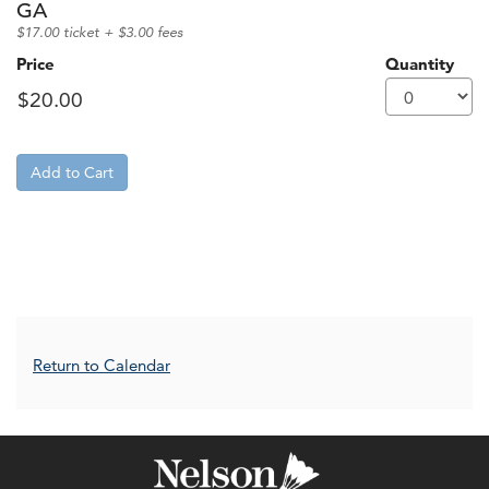
GA
$17.00 ticket + $3.00 fees
Price
Quantity
Add to Cart
Additional Options
Return to Calendar