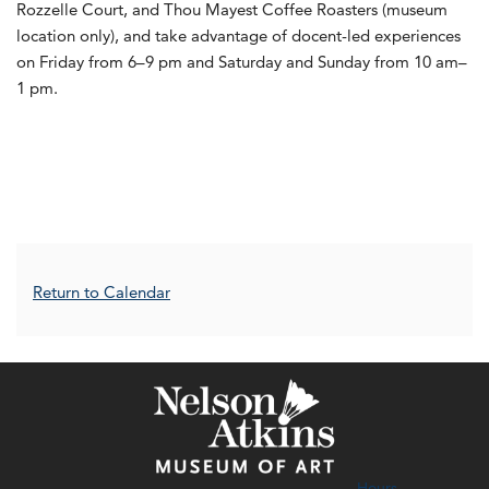
Rozzelle Court, and Thou Mayest Coffee Roasters (museum
location only), and take advantage of docent-led experiences
on Friday from 6–9 pm and Saturday and Sunday from 10 am–
1 pm.
Additional Options
Return to Calendar
Hours