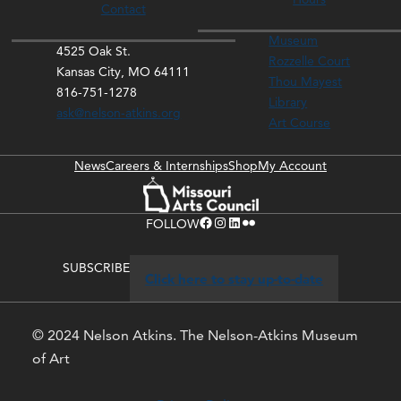
Contact
Museum
4525 Oak St.
Rozzelle Court
Kansas City, MO 64111
Thou Mayest
816-751-1278
Library
ask@nelson-atkins.org
Art Course
News
Careers & Internships
Shop
My Account
Facebook
Instagram
LinkedIn
Flickr
FOLLOW
SUBSCRIBE
Click here to stay up-to-date
© 2024 Nelson Atkins. The Nelson-Atkins Museum
of Art