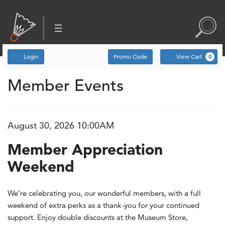
Account
Enter Promo Code
C
Login
Promo Code
View Cart
0
Member Events
Event Summary
Member Appreciation Weeke
, August 30, 2026 10:00
August 30, 2026 10:00AM
Item details
Date
Name
Member Appreciation
Weekend
Description
We’re celebrating you, our wonderful members, with a full
weekend of extra perks as a thank-you for your continued
support. Enjoy double discounts at the Museum Store,