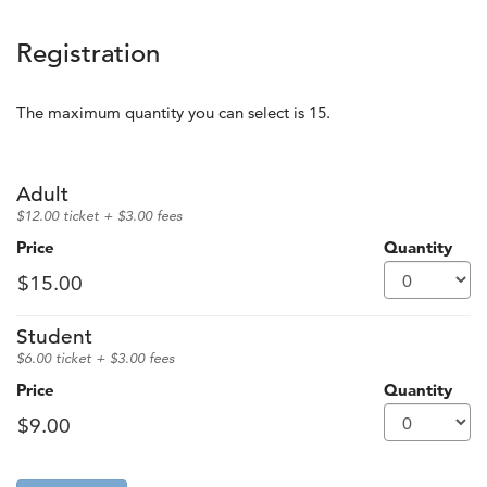
Registration
The maximum quantity you can select is 15.
Quantity for GA 500
Adult
$12.00 ticket + $3.00 fees
Price
Quantity
Student
$6.00 ticket + $3.00 fees
Price
Quantity