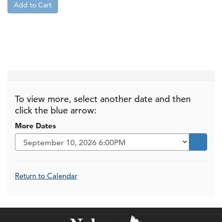
Add to Cart
To view more, select another date and then
click the blue arrow:
More Dates
Go to s
Additional Options
Return to Calendar