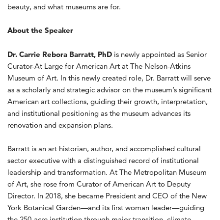
beauty, and what museums are for.
About the Speaker
Dr. Carrie Rebora Barratt, PhD
is newly appointed as Senior
Curator-At Large for American Art at The Nelson-Atkins
Museum of Art. In this newly created role, Dr. Barratt will serve
as a scholarly and strategic advisor on the museum’s significant
American art collections, guiding their growth, interpretation,
and institutional positioning as the museum advances its
renovation and expansion plans.
Barratt is an art historian, author, and accomplished cultural
sector executive with a distinguished record of institutional
leadership and transformation. At The Metropolitan Museum
of Art, she rose from Curator of American Art to Deputy
Director. In 2018, she became President and CEO of the New
York Botanical Garden—and its first woman leader—guiding
the 250-acre institution through major transition, climate