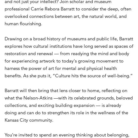
and not just your intellect? Join scholar and museum
professional Carrie Rebora Barratt to consider the deep, often
overlooked connections between art, the natural world, and
human flourishing.
Drawing on a broad history of museums and public life, Barratt
explores how cultural institutions have long served as spaces of
restoration and renewal — from readying the mind and body
for experiencing artwork to today's growing movement to
harness the power of art for mental and physical health
benefits. As she puts it, “Culture hits the source of well-being.”
Barratt will then bring that lens closer to home, reflecting on
what the Nelson-Atkins —with its celebrated grounds, beloved
collections, and exciting building expansion — is already
doing and can do to strengthen its role in the wellness of the
Kansas City community.
You’re invited to spend an evening thinking about belonging,