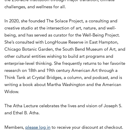
challenges, and wellness for all.
In 2020, she founded The Solace Project, a consulting and
creative studio at the intersection of art, nature, and well-
being, and has served as curator for the Well-Being Project.
She’s consulted with LongHouse Reserve in East Hampton,
Chicago Botanic Garden, the South Bend Museum of Art, and
other cultural entities wishing to build art programs and
enterprise-level thinking. She frequently returns to her favorite
research on 18th and 19th century American Art through a
Think Tank at Crystal Bridges, a column, and podcast, and is
writing a book about Martha Washington and the American
Widow.
The Atha Lecture celebrates the lives and vision of Joseph S.
and Ethel B. Atha.
Members,
please log in
to receive your discount at checkout.