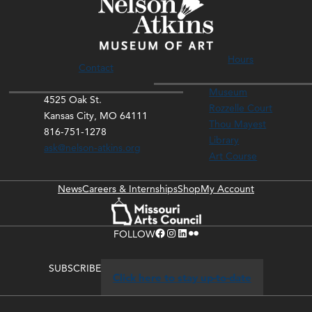
Hours
Contact
Museum
4525 Oak St.
Rozzelle Court
Kansas City, MO 64111
Thou Mayest
816-751-1278
Library
ask@nelson-atkins.org
Art Course
News
Careers & Internships
Shop
My Account
Facebook
Instagram
LinkedIn
Flickr
FOLLOW
SUBSCRIBE
Click here to stay up-to-date