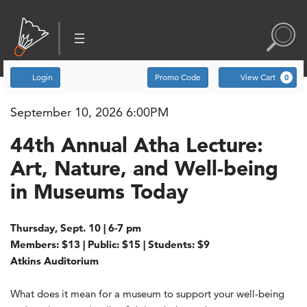
Account
Enter Promo Code
C
Login
Promo Code
View Cart
0
September 10, 2026 6:00PM
Item details
Date
44th Annual Atha Lecture: Art
Name
44th Annual Atha Lecture:
, September 10, 2026 6
Art, Nature, and Well-being
in Museums Today
Description
Thursday, Sept. 10 | 6-7 pm
Members: $13 | Public: $15 | Students: $9
Atkins Auditorium
What does it mean for a museum to support your well-being