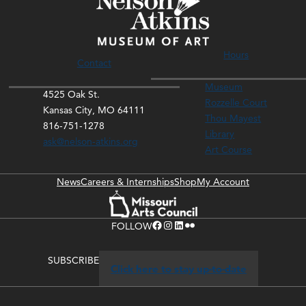
Hours
Contact
Museum
4525 Oak St.
Rozzelle Court
Kansas City, MO 64111
Thou Mayest
816-751-1278
Library
ask@nelson-atkins.org
Art Course
News
Careers & Internships
Shop
My Account
Facebook
Instagram
LinkedIn
Flickr
FOLLOW
SUBSCRIBE
Click here to stay up-to-date