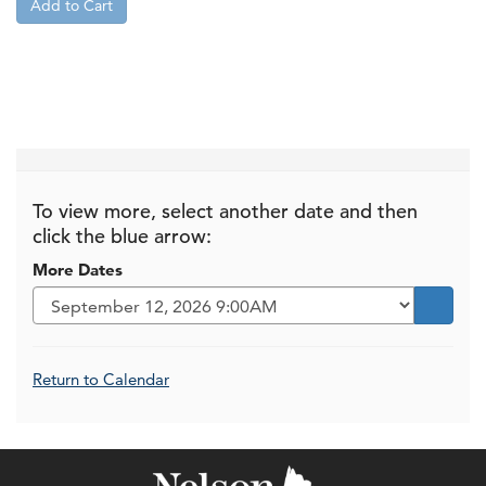
Add to Cart
To view more, select another date and then
click the blue arrow:
More Dates
Go to s
Additional Options
Return to Calendar