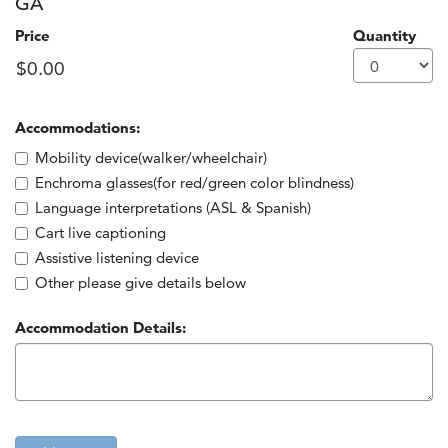
GA
Price
Quantity
Accommodations:
Additional information
Mobility device(walker/wheelchair)
Enchroma glasses(for red/green color blindness)
Language interpretations (ASL & Spanish)
Cart live captioning
Assistive listening device
Other please give details below
Accommodation Details: