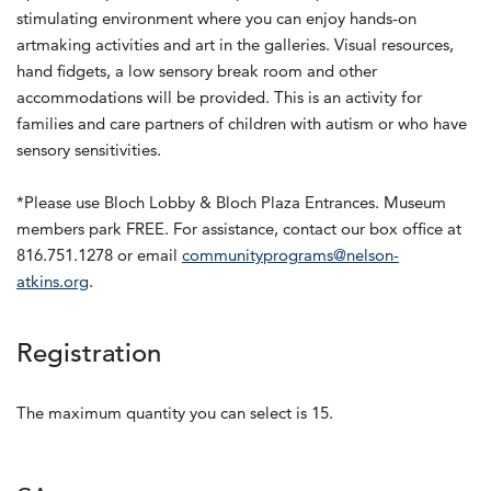
stimulating environment where you can enjoy hands-on
artmaking activities and art in the galleries. Visual resources,
hand fidgets, a low sensory break room and other
accommodations will be provided. This is an activity for
families and care partners of children with autism or who have
sensory sensitivities.
*Please use Bloch Lobby & Bloch Plaza Entrances. Museum
members park FREE. For assistance, contact our box office at
816.751.1278 or email
communityprograms@nelson-
atkins.org
.
Registration
The maximum quantity you can select is 15.
Quantity for GA 250