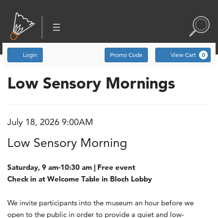
Account
Enter Promo Code
C
Login
Promo Code
View Cart
0
Low Sensory Mornings
Low Sensory Morning, Ju
Event Summary
July 18, 2026 9:00AM
Item details
Date
Name
Low Sensory Morning
Description
Saturday, 9 am-10:30 am | Free event
Check in at Welcome Table in Bloch Lobby
We invite participants into the museum an hour before we
open to the public in order to provide a quiet and low-