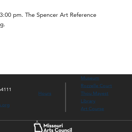
0-3:00 pm. The Spencer Art Reference
ng.
Museum
Rozzelle Court
64111
Hours
Thou Mayest
Library
s.org
Art Course