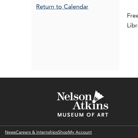
Additional Opt
Return to Calendar
Fre
Libr
News
Careers & Internships
Shop
My Account