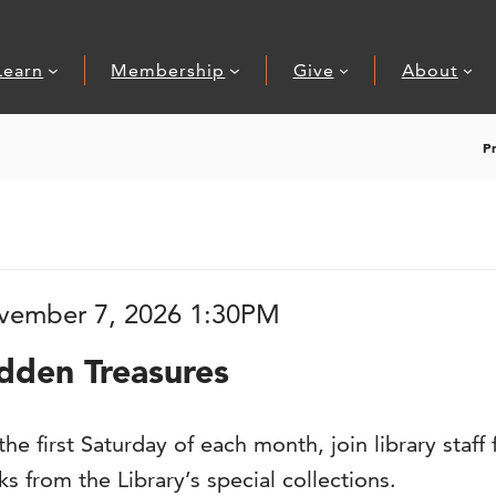
Learn
Membership
Give
About
P
, 2026 1:30PM
tem details
ate
vember 7, 2026 1:30PM
ame
dden Treasures
scription
he first Saturday of each month, join library staf
s from the Library’s special collections.