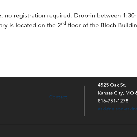
ions
e, no registration required. Drop-in between 1:3
nd
ary is located on the 2
floor of the Bloch Buildi
4525 Oak St.
Kansas City, MO 
Contact
816-751-1278
ask@nelson-atkin