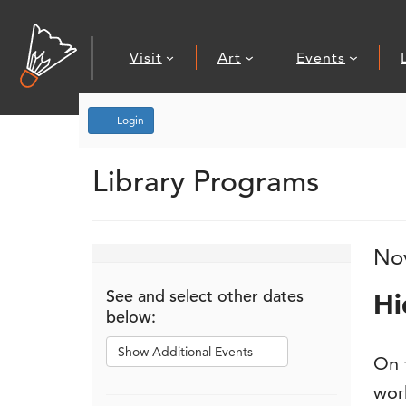
Visit
Art
Events
Account
Login
Library Programs
Event Summary
Hidden Treasures
, November 7
I
D
No
N
See and select other dates
Hi
below:
Show Additional Events
De
On t
work