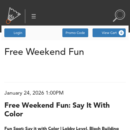
Account
Enter Promo Code
C
Login
Promo Code
View Cart
0
Free Weekend Fun: Say 
Event Summary
Free Weekend Fun
January 24, 2026 1:00PM
Item details
Date
Name
Free Weekend Fun: Say It With
Color
Description
Fun Spot: Say it with Color | Lobby Level, Bloch Building