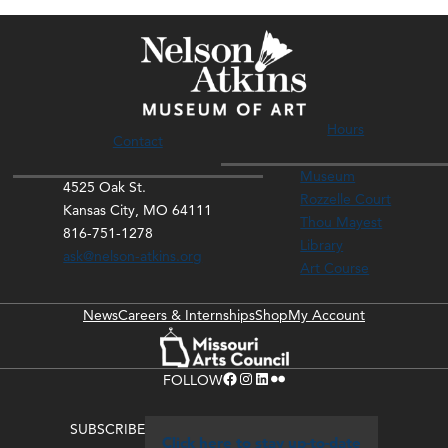
Hours
Contact
Museum
4525 Oak St.
Rozzelle Court
Kansas City, MO 64111
Thou Mayest
816-751-1278
Library
ask@nelson-atkins.org
Art Course
News
Careers & Internships
Shop
My Account
Facebook
Instagram
LinkedIn
Flickr
FOLLOW
SUBSCRIBE
Click here to stay up-to-date