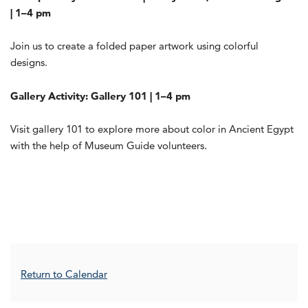
| 1–4 pm
Join us to create a folded paper artwork using colorful
designs.
Gallery Activity: Gallery 101 | 1–4 pm
Visit gallery 101 to explore more about color in Ancient Egypt
with the help of Museum Guide volunteers.
Additional Options
Return to Calendar