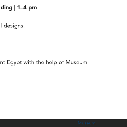
lding | 1–4 pm
ul designs.
ient Egypt with the help of Museum
Museum