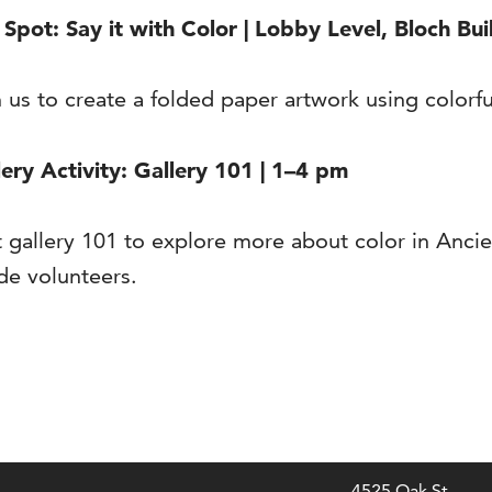
scription
 Spot: Say it with Color | Lobby Level, Bloch Bui
n us to create a folded paper artwork using colorf
lery Activity: Gallery 101 | 1–4 pm
it gallery 101 to explore more about color in Anc
de volunteers.
4525 Oak St.