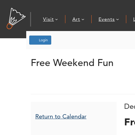
Visit
Art
Events
Account
Login
Free Weekend
Event Summary
Free Weekend Fun
I
D
De
N
Additional Opt
Return to Calendar
Fr