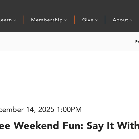
Learn
Membership
Give
About
P
 Fun: Say It Wit
tem details
ate
cember 14, 2025 1:00PM
ame
ions
ee Weekend Fun: Say It With