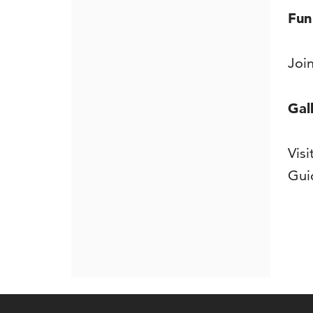
De
Fun
Joi
Gal
Vis
Gui