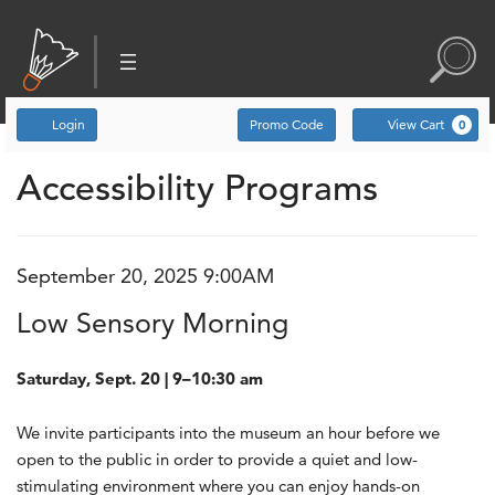
Account
Enter Promo Code
C
Login
Promo Code
View Cart
0
Low Sensory Morning, S
Accessibility Programs
Event Summary
September 20, 2025 9:00AM
Item details
Date
Name
Low Sensory Morning
Description
Saturday, Sept. 20 | 9–10:30 am
We invite participants into the museum an hour before we
open to the public in order to provide a quiet and low-
stimulating environment where you can enjoy hands-on