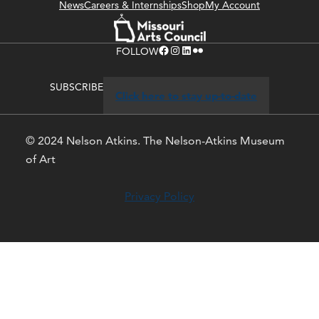
News
Careers & Internships
Shop
My Account
Facebook
Instagram
LinkedIn
Flickr
FOLLOW
SUBSCRIBE
Click here to stay up-to-date
© 2024 Nelson Atkins. The Nelson-Atkins Museum
of Art
Privacy Policy