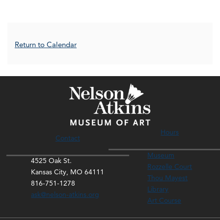
Additional Options
Return to Calendar
Hours
Contact
Museum
4525 Oak St.
Rozzelle Court
Kansas City, MO 64111
Thou Mayest
816-751-1278
Library
ask@nelson-atkins.org
Art Course