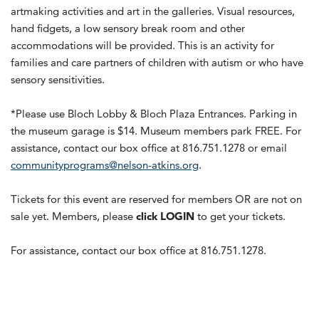
artmaking activities and art in the galleries. Visual resources,
hand fidgets, a low sensory break room and other
accommodations will be provided. This is an activity for
families and care partners of children with autism or who have
sensory sensitivities.
*Please use Bloch Lobby & Bloch Plaza Entrances. Parking in
the museum garage is $14. Museum members park FREE. For
assistance, contact our box office at 816.751.1278 or email
communityprograms@nelson-atkins.org
.
Tickets for this event are reserved for members OR are not on
sale yet. Members, please
click LOGIN
to get your tickets.
For assistance, contact our box office at 816.751.1278.