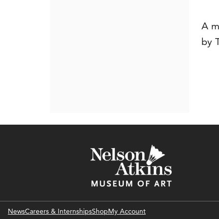
A m
by 
News
Careers & Internships
Shop
My Account