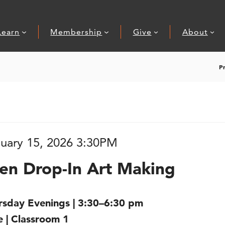
Learn
Membership
Give
About
P
 Art Making
, Jan
tem details
ate
uary 15, 2026 3:30PM
ame
ions
en Drop-In Art Making
scription
rsday Evenings | 3:30–6:30 pm
e | Classroom 1