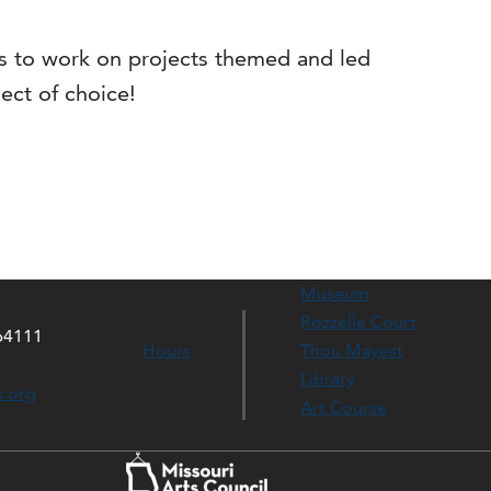
ns to work on projects themed and led
ect of choice!
Museum
Rozzelle Court
64111
Hours
Thou Mayest
Library
s.org
Art Course