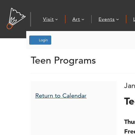
Visit
Art
Events
Account
Login
Teen Drop-In
Teen Programs
Event Summary
I
D
Jan
N
Additional Opt
Return to Calendar
Te
De
Thu
Fre