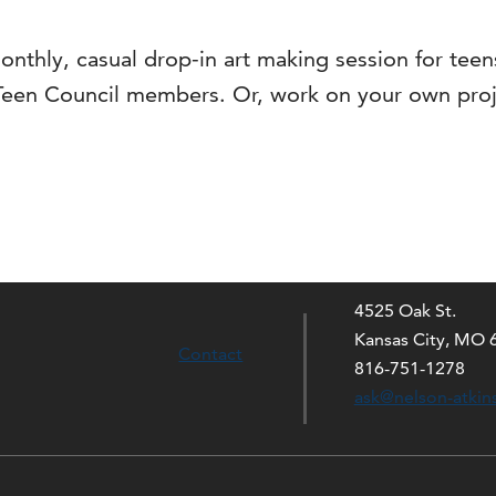
onthly, casual drop-in art making session for tee
Teen Council members. Or, work on your own proj
4525 Oak St.
Kansas City, MO 
Contact
816-751-1278
ask@nelson-atkin